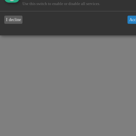
Use this switch to enable or disable all services.
I decline
Acc