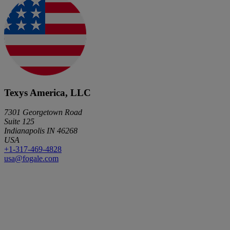
Texys America, LLC
7301 Georgetown Road
Suite 125
Indianapolis IN 46268
USA
+1-317-469-4828
usa@fogale.com