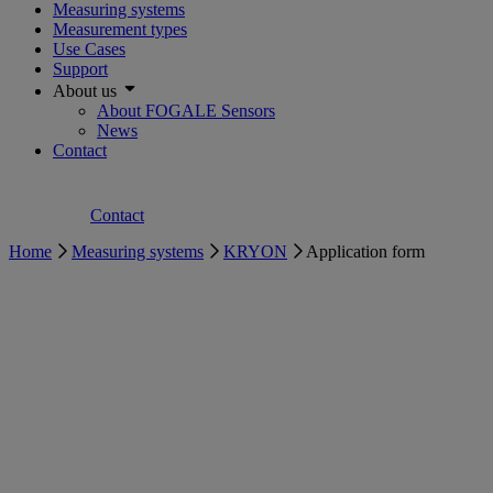
Measuring systems
Measurement types
Use Cases
Support
About us
About FOGALE Sensors
News
Contact
Contact
Home
Measuring systems
KRYON
Application form