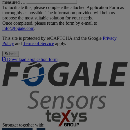
measured ….
To facilitate this, please complete the attached Application Form as
thoroughly as possible. The information provided will help us
propose the most suitable solution for your needs.
Once completed, please return the form by e-mail to
info@fogale.com
.
This site is protected by reCAPTCHA and the Google
Privacy
Policy
and
Terms of Service
apply.
Submit
Download application form
Stronger together with: