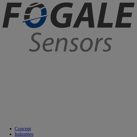
Concept
Industries