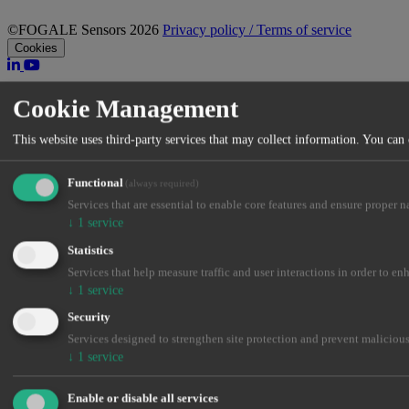
©FOGALE Sensors 2026
Privacy policy / Terms of service
Cookies
Cookie Management
This website uses third-party services that may collect information. You can
Functional
(always required)
Services that are essential to enable core features and ensure proper n
↓
1
service
Statistics
Services that help measure traffic and user interactions in order to en
↓
1
service
Security
Services designed to strengthen site protection and prevent malicious
↓
1
service
Enable or disable all services