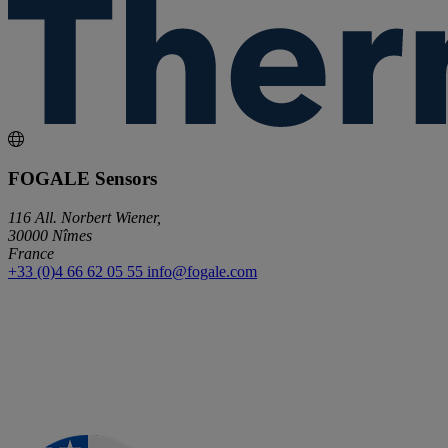
FOGALE Sensors
116 All. Norbert Wiener,
30000 Nîmes
France
+33 (0)4 66 62 05 55
info@fogale.com