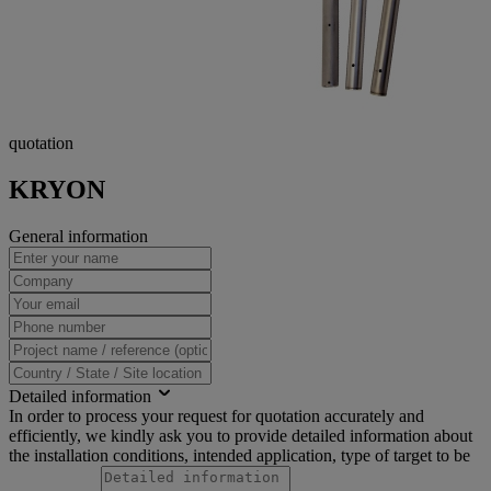
quotation
KRYON
General information
Detailed information
In order to process your request for quotation accurately and
efficiently, we kindly ask you to provide detailed information about
the installation conditions, intended application, type of target to be