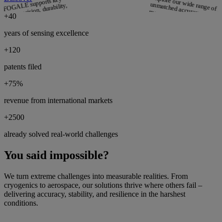
Explore our wide range of p
unmatche
from distance to th
how FOGALE supports key
ombine precision, durability,
more.
+
40
Discover
years of sensing excellence
+
120
Use Cases
patents filed
r
se r
orld use
her
’s expert
solve critical sen
ith innovat
iz
+
75
%
solutions.
Discover
revenue from international markets
+
2500
already solved real-world challenges
You said impossible?
We turn extreme challenges into measurable realities. From
cryogenics to aerospace, our solutions thrive where others fail –
delivering accuracy, stability, and resilience in the harshest
conditions.