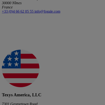
30000 Nîmes
France
+33 (0)4 66 62 05 55
info@fogale.com
Texys America, LLC
7301 Georgetown Road