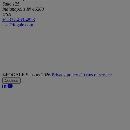
Suite 125
Indianapolis IN 46268
USA
+1-317-469-4828
usa@fogale.com
©FOGALE Sensors 2026
Privacy policy / Terms of service
Cookies