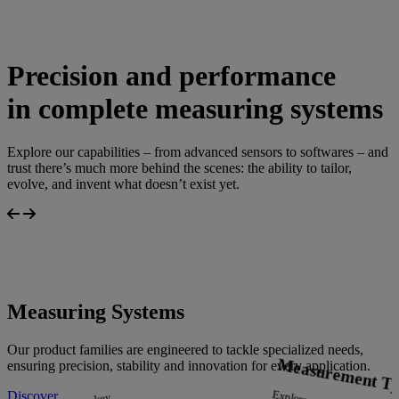
Precision and performance
in complete measuring systems
Explore our capabilities – from advanced sensors to softwares – and
trust there’s much more behind the scenes: the ability to tailor,
evolve, and invent what doesn’t exist yet.
Measuring Systems
Our product families are engineered to tackle specialized needs,
Measurement Ty
ensuring precision, stability and innovation for every application.
Discover