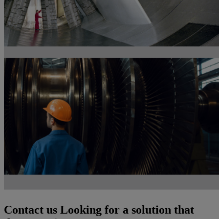
Contact us
Looking for a solution that