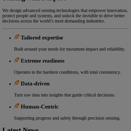
We design advanced sensing technologies that empower innovation,
protect people and systems, and unlock the invisible to drive better
decisions across the world’s most demanding industries.
Tailored expertise
Built around your needs for maximum impact and reliability.
Extreme readiness
Operates in the harshest conditions, with total consistency.
Data-driven
Turn raw data into insights that guide critical decisions.
Human-Centric
Supporting progress and safety through precision sensing.
Latest News