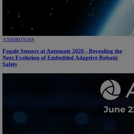
EXHIBITIONS
Fogale Sensors at Automate 2026 - Revealing the
Next Evolution of Embedded Adaptive Robotic
Safety