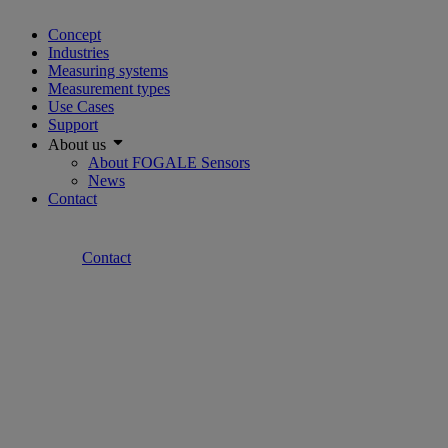
Concept
Industries
Measuring systems
Measurement types
Use Cases
Support
About us
About FOGALE Sensors
News
Contact
Contact