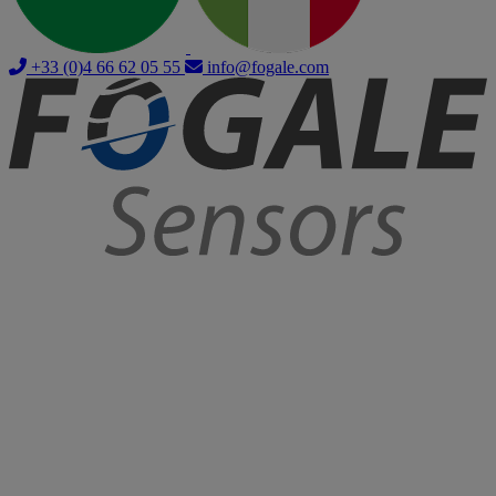
+33 (0)4 66 62 05 55
info@fogale.com