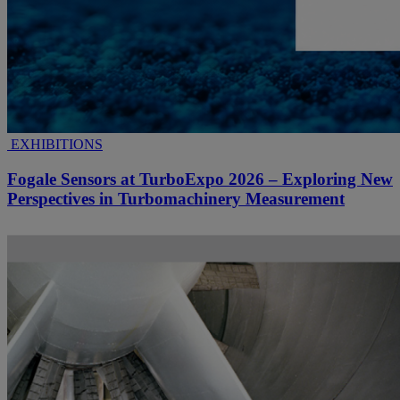
EXHIBITIONS
Fogale Sensors at TurboExpo 2026 – Exploring New
Perspectives in Turbomachinery Measurement