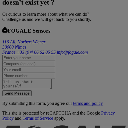
doesn’t exist yet ?
Or curious to learn more about what we can do?
Challenge us and we will get back to you shortly.
FOGALE Sensors
116 All. Norbert Wiener
30000 Nîmes
France
+33 (0)4 66 62 05 55
info@fogale.com
Send Message
By submitting this form, you agree our
terms and policy
This site is protected by reCAPTCHA and the Google
Privacy
Policy
and
Terms of Service
apply.