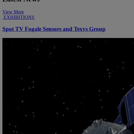
View More
EXHIBITIONS
Spot TV Fogale Sensors and Texys Group