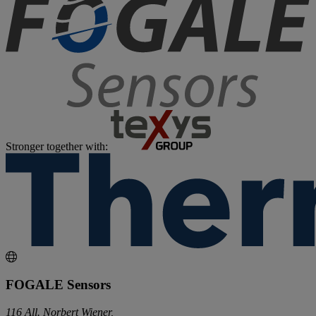
Stronger together with:
FOGALE Sensors
116 All. Norbert Wiener,