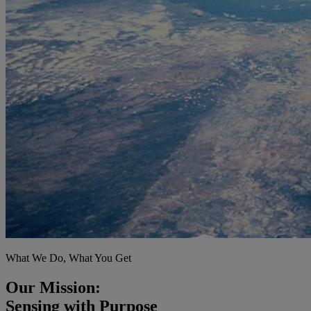
What We Do, What You Get
Our Mission:
Sensing with Purpose