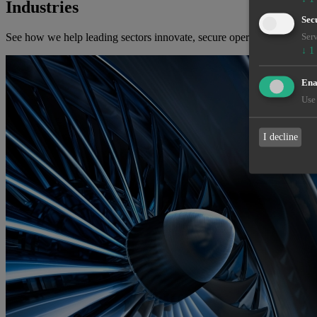
Industries
Sec
See how we help leading sectors innovate, secure operations, and solv
Serv
↓
1
Enab
Use 
I decline