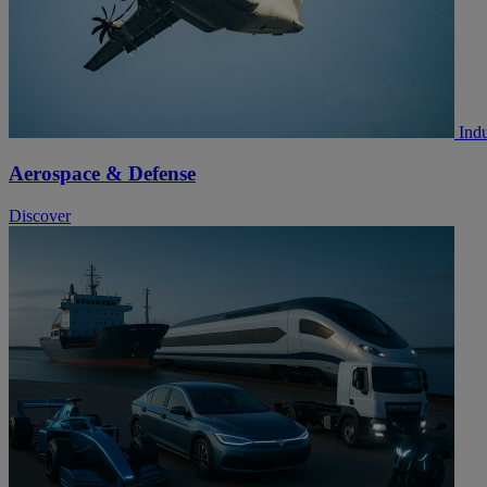
Indu
Aerospace & Defense
Discover