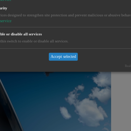
urity
e the unsolvable.
ices designed to strengthen site protection and prevent malicious or abusive behav
service
le or disable all services
this switch to enable or disable all services.
Accept selected
Real