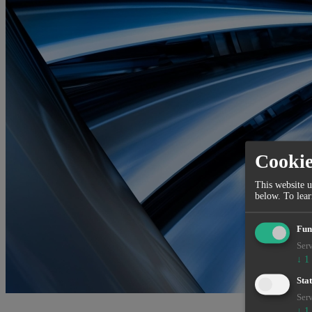
Cooki
This website u
below.
To lea
Fun
Serv
↓
1
Stat
Serv
↓
1