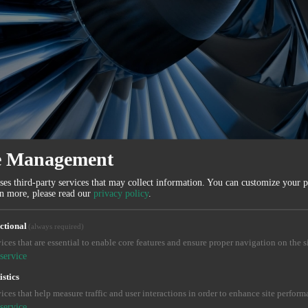
e Management
ses third-party services that may collect information. You can customize your 
rn more, please read our
privacy policy
.
ctional
(always required)
ices that are essential to enable core features and ensure proper navigation on the si
service
istics
ices that help measure traffic and user interactions in order to enhance site perform
service