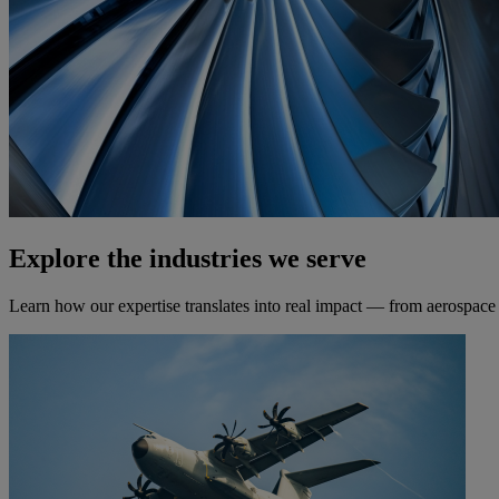
Explore the industries we serve
Learn how our expertise translates into real impact — from aerospace t