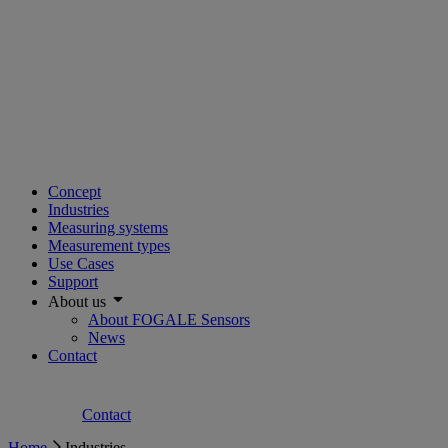
Concept
Industries
Measuring systems
Measurement types
Use Cases
Support
About us
About FOGALE Sensors
News
Contact
Contact
Home
Industries