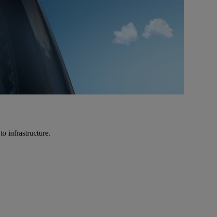
o infrastructure.