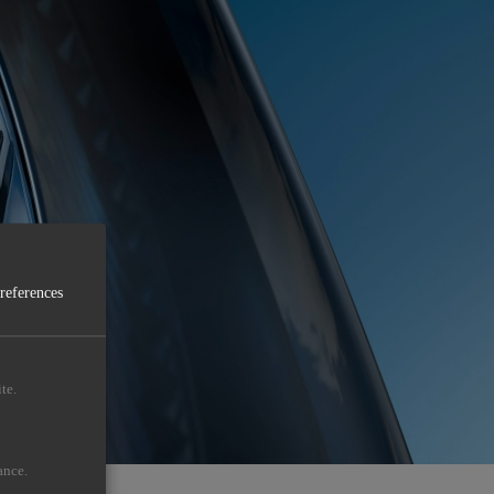
preferences
te.
ance.