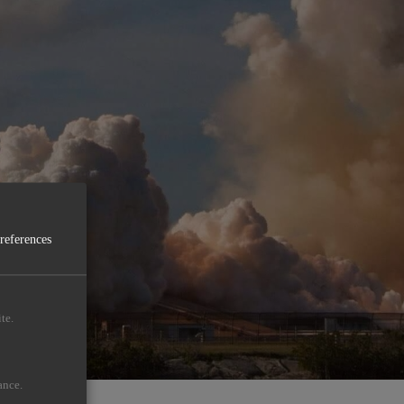
preferences
te.
ance.