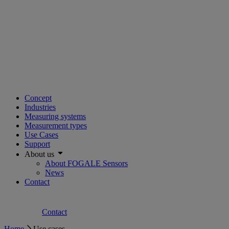
Concept
Industries
Measuring systems
Measurement types
Use Cases
Support
About us
About FOGALE Sensors
News
Contact
Contact
Home
Use cases