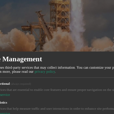
e Management
ses third-party services that may collect information. You can customize your 
rn more, please read our
privacy policy
.
ctional
(always required)
ices that are essential to enable core features and ensure proper navigation on the si
service
istics
ices that help measure traffic and user interactions in order to enhance site perform
service