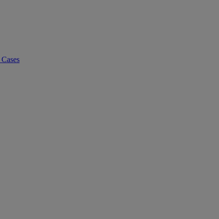
 Cases