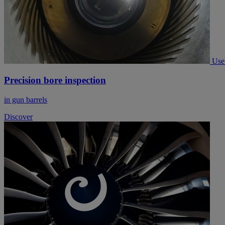
Use
Precision bore inspection
in gun barrels
Discover