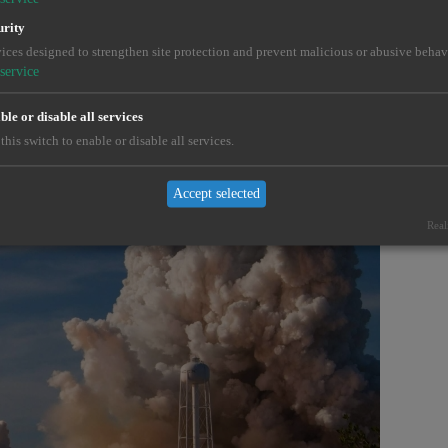
urity
ross demanding industries.
ices designed to strengthen site protection and prevent malicious or abusive behav
service
le or disable all services
this switch to enable or disable all services.
Accept selected
Real