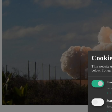
Cooki
This website u
below.
To lea
Fun
Serv
↓
1
Stat
Serv
↓
1