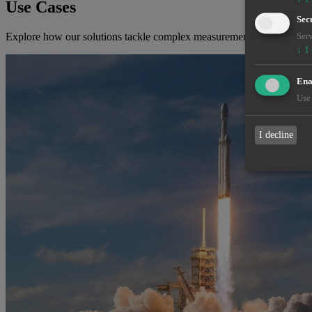
Use Cases
Sec
Explore how our solutions tackle complex measurement challenges ac
Serv
↓
1
Enab
Use 
I decline