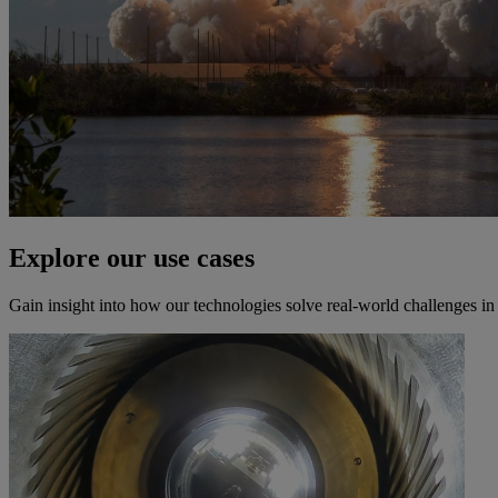
Explore our use cases
Gain insight into how our technologies solve real-world challenges i