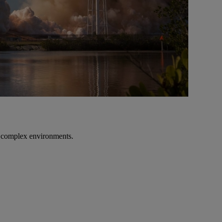
n complex environments.