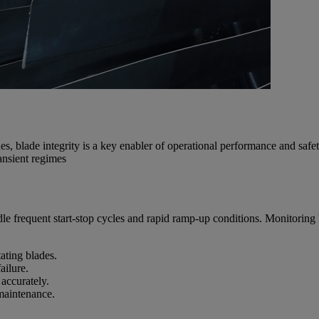
es, blade integrity is a key enabler of operational performance and saf
ansient regimes
 frequent start-stop cycles and rapid ramp-up conditions. Monitoring bla
ating blades.
ailure.
 accurately.
 maintenance.