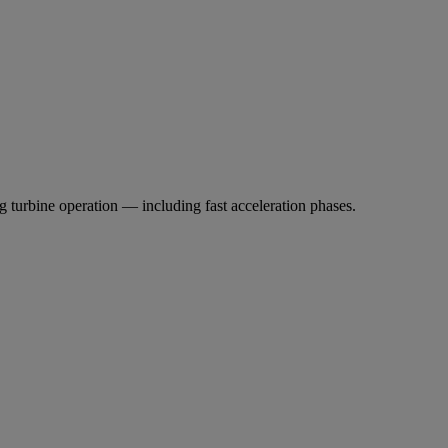
 turbine operation — including fast acceleration phases.