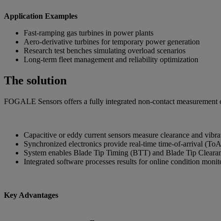
Application Examples
Fast-ramping gas turbines in power plants
Aero-derivative turbines for temporary power generation
Research test benches simulating overload scenarios
Long-term fleet management and reliability optimization
The solution
FOGALE Sensors offers a fully integrated non-contact measurement cha
Capacitive or eddy current sensors measure clearance and vibrat
Synchronized electronics provide real-time time-of-arrival (ToA
System enables Blade Tip Timing (BTT) and Blade Tip Cleara
Integrated software processes results for online condition moni
Key Advantages