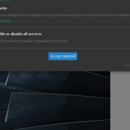
urity
ices designed to strengthen site protection and prevent malicious or abusive behav
service
le or disable all services
this switch to enable or disable all services.
Accept selected
Real