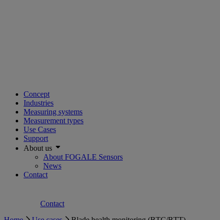
Concept
Industries
Measuring systems
Measurement types
Use Cases
Support
About us
About FOGALE Sensors
News
Contact
Contact
Home
Use cases
Blade health monitoring (BTC/BTT)