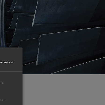
preferences
te.
ance.