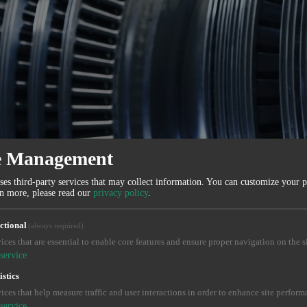
e Management
ses third-party services that may collect information. You can customize your 
rn more, please read our
privacy policy
.
ctional
(always required)
ices that are essential to enable core features and ensure proper navigation on the si
service
istics
ices that help measure traffic and user interactions in order to enhance site perform
service