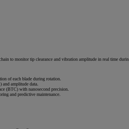
in to monitor tip clearance and vibration amplitude in real time during
ion of each blade during rotation.
) and amplitude data.
nce (BTC) with nanosecond precision.
toring and predictive maintenance.