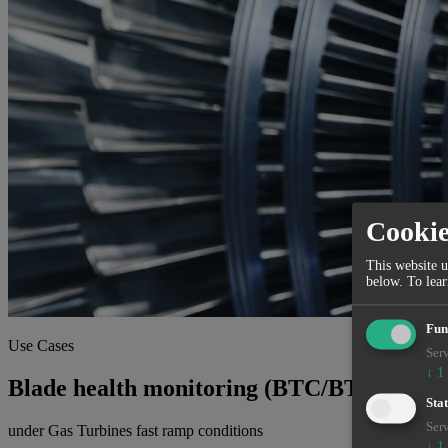
Cooki
This website u
below.
To lea
Fun
Use Cases
Serv
↓
1
Blade health monitoring (BTC/BTT)
Stat
Serv
under Gas Turbines fast ramp conditions
↓
1