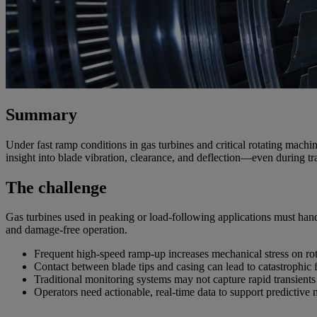
Summary
Under fast ramp conditions in gas turbines and critical
rotating machin
insight into blade vibration, clearance, and deflection—even during tr
The challenge
Gas turbines used in peaking or load-following applications must handle
and damage-free operation.
Frequent high-speed ramp-up increases mechanical stress on rot
Contact between blade tips and casing can lead to catastrophic f
Traditional monitoring systems may not capture rapid transients
Operators need actionable, real-time data to support predictive