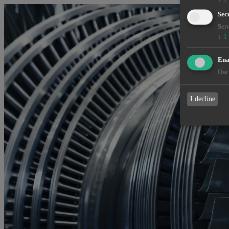
Sec
Serv
↓
1
Enab
Use 
I decline