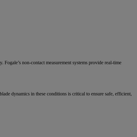
ety. Fogale’s non-contact measurement systems provide real-time
de dynamics in these conditions is critical to ensure safe, efficient,