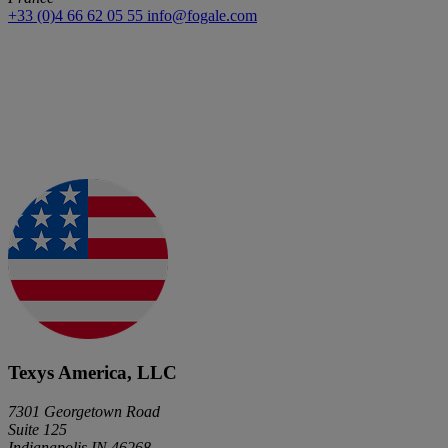
+33 (0)4 66 62 05 55
info@fogale.com
Texys America, LLC
7301 Georgetown Road
Suite 125
Indianapolis IN 46268