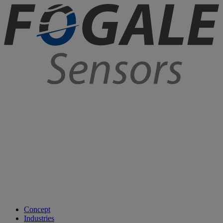
Concept
Industries