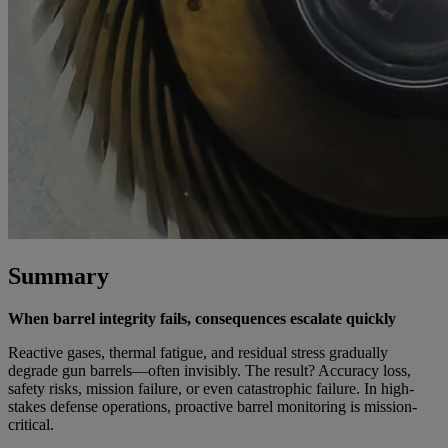
Summary
When barrel integrity fails, consequences escalate quickly
Reactive gases, thermal fatigue, and residual stress gradually
degrade gun barrels—often invisibly. The result? Accuracy loss,
safety risks, mission failure, or even catastrophic failure. In high-
stakes defense operations, proactive barrel monitoring is mission-
critical.