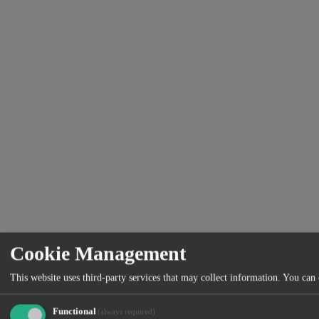
Cookie Management
This website uses third-party services that may collect information. You can
Functional
(always required)