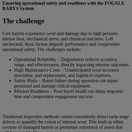
Ensuring operational safety and readiness with the FOGALE
BARYS System
The challenge
Gun barrels experience wear and damage due to high pressure,
intense heat, mechanical stress, and chemical reactions. Left
unchecked, these factors degrade performance and compromise
operational safety. The challenges include:
Operational Reliability – Degradation reduces accuracy,
range, and effectiveness, directly impacting mission outcomes.
High Maintenance Costs – Unanticipated wear increases
downtime, part replacement, and logistical expenses.
Safety Risks – Barrel failure during operation can injure
personnel and damage critical equipment.
Mission Readiness – Poor barrel health can delay response
time and compromise engagement success.
Traditional inspection methods cannot consistently detect early-stage
defects or quantify the extent of internal wear. This leads to either
overuse of damaged barrels or premature retirement of assets that