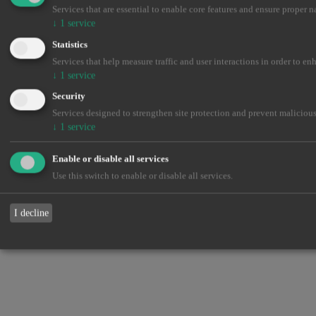
Services that are essential to enable core features and ensure proper n
↓
1
service
Statistics
Services that help measure traffic and user interactions in order to en
↓
1
service
Security
Services designed to strengthen site protection and prevent malicious
↓
1
service
Enable or disable all services
Use this switch to enable or disable all services.
I decline