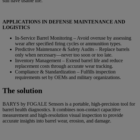
still have usable life.
APPLICATIONS IN DEFENSE MAINTENANCE AND
LOGISTICS
In-Service Barrel Monitoring – Avoid overuse by assessing
wear after specified firing cycles or ammunition types.
Predictive Maintenance & Safety Audits – Replace barrels
only when necessary—never too soon or too late.
Inventory Management – Extend barrel life and reduce
replacement costs through accurate wear tracking.
Compliance & Standardization – Fulfills inspection
requirements set by OEMs and military organizations.
The solution
BARYS by FOGALE Sensors is a portable, high-precision tool for
barrel health diagnostics. It combines non-contact capacitive
measurement and high-resolution visual inspection to provide
accurate insights into barrel wear, erosion, and damage.