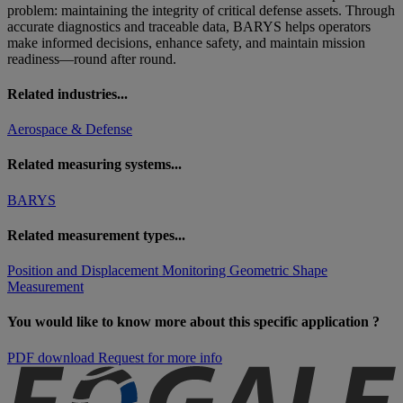
problem: maintaining the integrity of critical defense assets. Through
accurate diagnostics and traceable data, BARYS helps operators
make informed decisions, enhance safety, and maintain mission
readiness—round after round.
Related industries...
Aerospace & Defense
Related measuring systems...
BARYS
Related measurement types...
Position and Displacement Monitoring
Geometric Shape
Measurement
You would like to know more about this specific application ?
PDF download
Request for more info