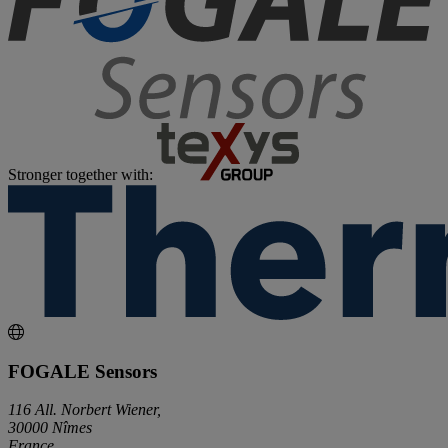
Stronger together with:
FOGALE Sensors
116 All. Norbert Wiener,
30000 Nîmes
France