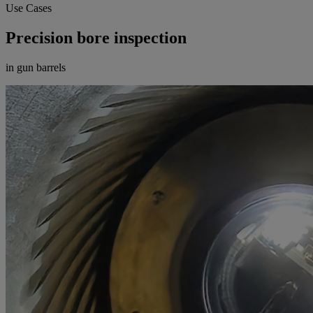
Use Cases
Precision bore inspection
in gun barrels