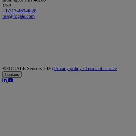
USA
+1-317-469-4828
usa@fogale.com
©FOGALE Sensors 2026
Privacy policy / Terms of service
Cookies