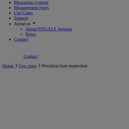
Measuring systems
Measurement types
Use Cases
Support
About us
About FOGALE Sensors
News
Contact
Contact
Home
Use cases
Precision bore inspection