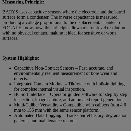
Measuring Principle:
BARYS uses capacitive sensors where the electrode and the barrel
surface form a condenser. The inverse capacitance is measured,
producing a voltage proportional to the displacement. Thanks to
FOGALE know-how, this principle allows micron-level resolution
with no physical contact, making it ideal for sensitive or worn
surfaces.
System Highlights:
Capacitive Non-Contact Sensors – Fast, accurate, and
environmentally resilient measurement of bore wear and
defects.
Integrated Camera Module – Tilt/rotate with built-in lighting
for complete internal visual inspection.
BCSoft Interface – Operator-guided software for step-by-step
inspection, image capture, and automated report generation.
Multi-Caliber Versatility – Compatible with calibers from 4.6
mm to 155 mm with the same sensor platform.
Automated Data Logging – Tracks barrel history, degradation
patterns, and maintenance records.