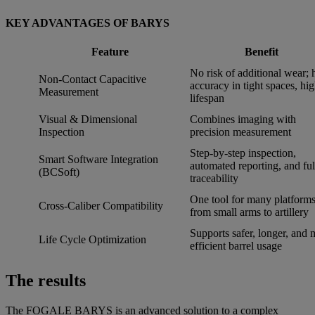
KEY ADVANTAGES OF BARYS
Feature
Benefit
No risk of additional wear; 
Non-Contact Capacitive
accuracy in tight spaces, hi
Measurement
lifespan
Visual & Dimensional
Combines imaging with
Inspection
precision measurement
Step-by-step inspection,
Smart Software Integration
automated reporting, and ful
(BCSoft)
traceability
One tool for many platforms
Cross-Caliber Compatibility
from small arms to artillery
Supports safer, longer, and 
Life Cycle Optimization
efficient barrel usage
The results
The FOGALE BARYS is an advanced solution to a complex