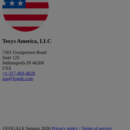
Texys America, LLC
7301 Georgetown Road
Suite 125
Indianapolis IN 46268
USA
+1-317-469-4828
usa@fogale.com
©FOGALE Sensors 2026
Privacy policy / Terms of service