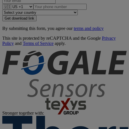
Get download link
By submitting this form, you agree our
terms and policy
This site is protected by reCAPTCHA and the Google
Privacy
Policy
and
Terms of Service
apply.
Stronger together with: