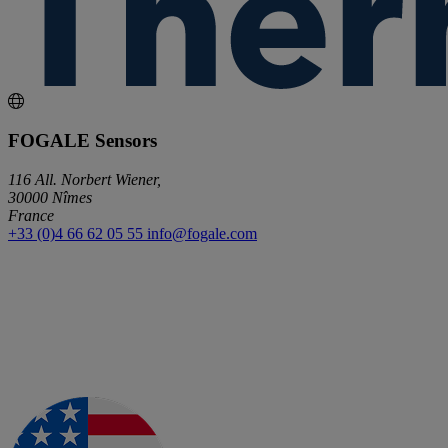
FOGALE Sensors
116 All. Norbert Wiener,
30000 Nîmes
France
+33 (0)4 66 62 05 55
info@fogale.com