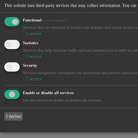
This website uses third-party services that may collect information. You can
Functional
(always required)
Services that are essential to enable core features and ensure proper n
↓
1
service
Statistics
Services that help measure traffic and user interactions in order to en
↓
1
service
Security
Services designed to strengthen site protection and prevent malicious
↓
1
service
Enable or disable all services
Use this switch to enable or disable all services.
I decline