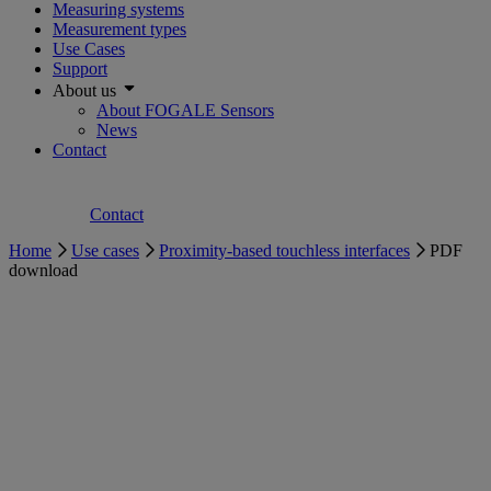
Measuring systems
Measurement types
Use Cases
Support
About us
About FOGALE Sensors
News
Contact
Contact
Home
Use cases
Proximity-based touchless interfaces
PDF
download