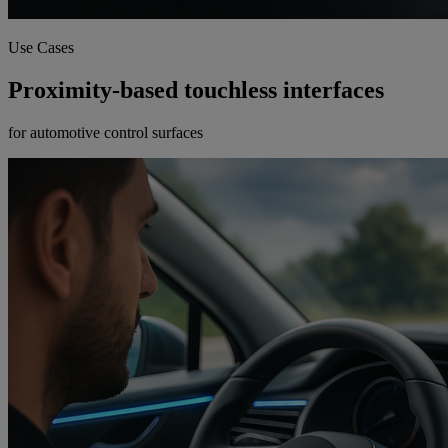
Use Cases
Proximity-based touchless interfaces
for automotive control surfaces