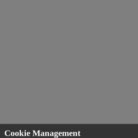
Cookie Management