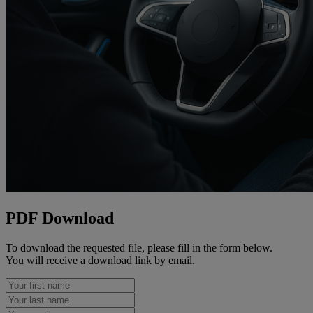
PDF Download
To download the requested file, please fill in the form below.
You will receive a download link by email.