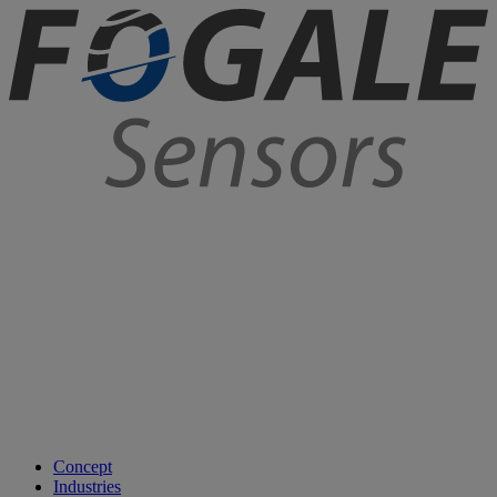
Concept
Industries