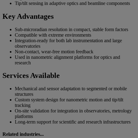
Tip/tilt sensing in adaptive optics and beamline components
Key Advantages
Sub-microradian resolution in compact, stable form factors
Compatible with extreme environments
Integration-ready for both lab instrumentation and large
observatories
Non-contact, wear-free motion feedback
Used in nanometric alignment platforms for optics and
research
Services Available
Mechanical and sensor adaptation to segmented or mobile
structures
Custom system design for nanometric motion and tip/tilt
tracking
On-site validation for integration in observatories, metrology
platforms
Long-term support for scientific and research infrastructures
Related industries...