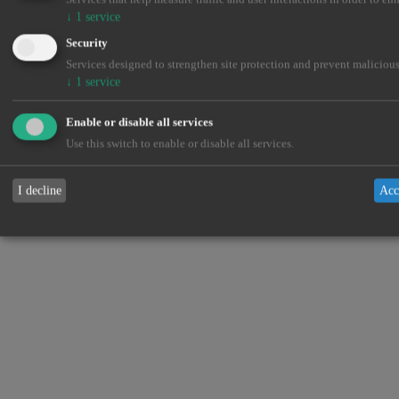
↓
1
service
Security
Services designed to strengthen site protection and prevent malicious
↓
1
service
Enable or disable all services
Use this switch to enable or disable all services.
I decline
Acc