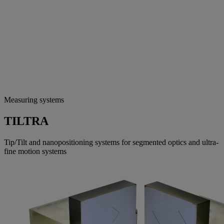
Measuring systems
TILTRA
Tip/Tilt and nanopositioning systems for segmented optics and ultra-
fine motion systems