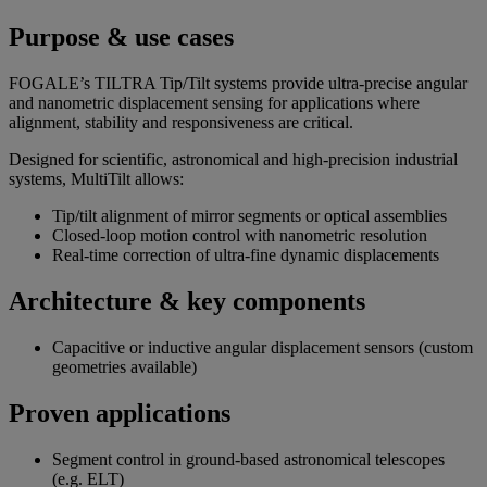
Purpose & use cases
FOGALE’s TILTRA Tip/Tilt systems provide ultra-precise angular
and nanometric displacement sensing for applications where
alignment, stability and responsiveness are critical.
Designed for scientific, astronomical and high-precision industrial
systems, MultiTilt allows:
Tip/tilt alignment of mirror segments or optical assemblies
Closed-loop motion control with nanometric resolution
Real-time correction of ultra-fine dynamic displacements
Architecture & key components
Capacitive or inductive angular displacement sensors (custom
geometries available)
Proven applications
Segment control in ground-based astronomical telescopes
(e.g. ELT)