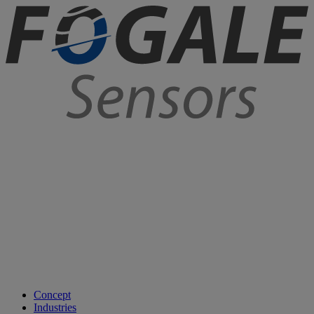
Concept
Industries