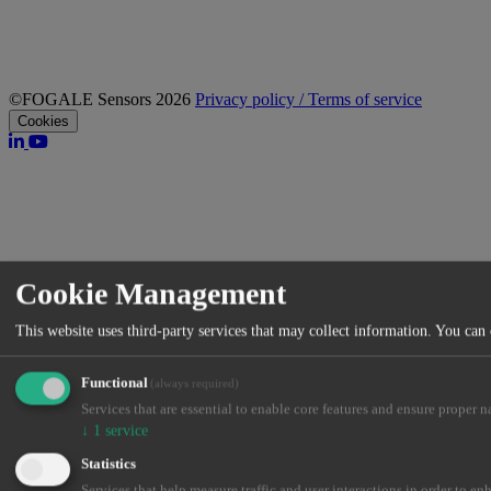
©FOGALE Sensors 2026
Privacy policy / Terms of service
Cookies
Cookie Management
This website uses third-party services that may collect information. You can
Functional
(always required)
Services that are essential to enable core features and ensure proper n
↓
1
service
Statistics
Services that help measure traffic and user interactions in order to en