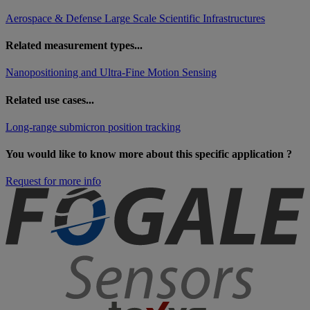
Aerospace & Defense
Large Scale Scientific Infrastructures
Related measurement types...
Nanopositioning and Ultra-Fine Motion Sensing
Related use cases...
Long-range submicron position tracking
You would like to know more about this specific application ?
Request for more info