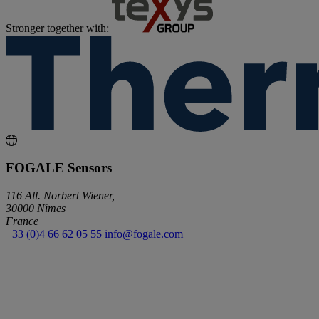
Stronger together with:
FOGALE Sensors
116 All. Norbert Wiener,
30000 Nîmes
France
+33 (0)4 66 62 05 55
info@fogale.com