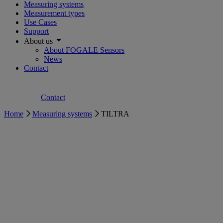
Measuring systems
Measurement types
Use Cases
Support
About us
About FOGALE Sensors
News
Contact
Contact
Home
Measuring systems
TILTRA