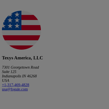
Texys America, LLC
7301 Georgetown Road
Suite 125
Indianapolis IN 46268
USA
+1-317-469-4828
usa@fogale.com