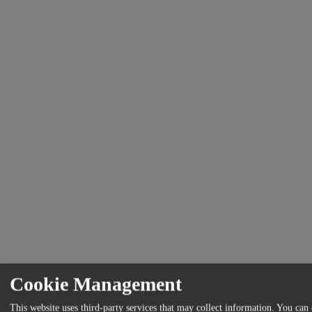
Cookie Management
This website uses third-party services that may collect information. You can