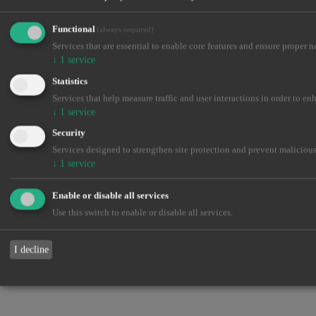
Functional
(always required)
Services that are essential to enable core features and ensure proper n
↓
1
service
Statistics
Services that help measure traffic and user interactions in order to en
↓
1
service
Security
Services designed to strengthen site protection and prevent malicious
↓
1
service
Enable or disable all services
Use this switch to enable or disable all services.
I decline