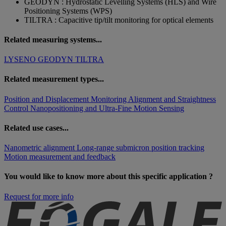
GEODYN : Hydrostatic Levelling Systems (HLS) and Wire
Positioning Systems (WPS)
TILTRA : Capacitive tip/tilt monitoring for optical elements
Related measuring systems...
LYSENO
GEODYN
TILTRA
Related measurement types...
Position and Displacement Monitoring
Alignment and Straightness
Control
Nanopositioning and Ultra-Fine Motion Sensing
Related use cases...
Nanometric alignment
Long-range submicron position tracking
Motion measurement and feedback
You would like to know more about this specific application ?
Request for more info