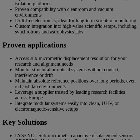
isolation platforms
Proven compatibility with cleanroom and vacuum
environments
Drift-free electronics, ideal for long-term scientific monitoring
Custom integration into high-value scientific setups, including
synchrotrons and astrophysics labs
Proven applications
Access sub-micrometric displacement resolution for your
research and alignment needs
Monitor structural or optical systems without contact,
interference or drift
Maintain absolute reference positions over long periods, even
in harsh lab environments
Leverage a supplier trusted by leading research facilities
across Europe
Integrate modular systems easily into clean, UHV, or
electromagnetic-sensitive setups
Key Solutions
LYSENO : Sub-micrometic capacitive displacement sensors