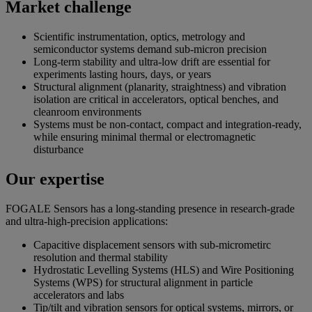
Market challenge
Scientific instrumentation, optics, metrology and
semiconductor systems demand sub-micron precision
Long-term stability and ultra-low drift are essential for
experiments lasting hours, days, or years
Structural alignment (planarity, straightness) and vibration
isolation are critical in accelerators, optical benches, and
cleanroom environments
Systems must be non-contact, compact and integration-ready,
while ensuring minimal thermal or electromagnetic
disturbance
Our expertise
FOGALE Sensors has a long-standing presence in research-grade
and ultra-high-precision applications:
Capacitive displacement sensors with sub-micrometirc
resolution and thermal stability
Hydrostatic Levelling Systems (HLS) and Wire Positioning
Systems (WPS) for structural alignment in particle
accelerators and labs
Tip/tilt and vibration sensors for optical systems, mirrors, or