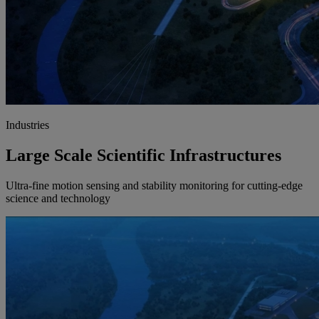
Industries
Large Scale Scientific Infrastructures
Ultra-fine motion sensing and stability monitoring for cutting-edge
science and technology