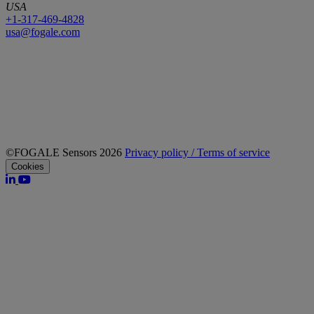
USA
+1-317-469-4828
usa@fogale.com
©FOGALE Sensors 2026
Privacy policy / Terms of service
Cookies