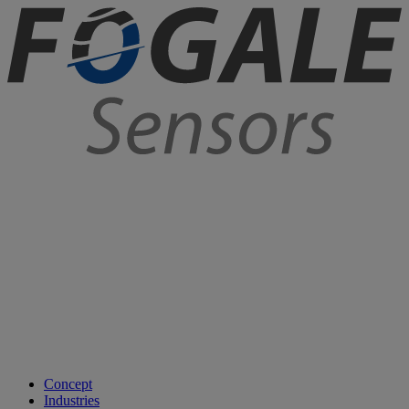
Concept
Industries