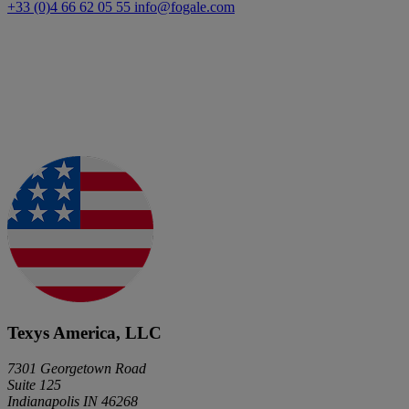
+33 (0)4 66 62 05 55
info@fogale.com
Texys America, LLC
7301 Georgetown Road
Suite 125
Indianapolis IN 46268