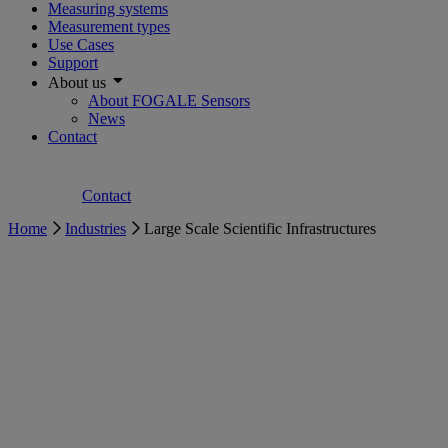
Measuring systems
Measurement types
Use Cases
Support
About us
About FOGALE Sensors
News
Contact
Contact
Home
Industries
Large Scale Scientific Infrastructures