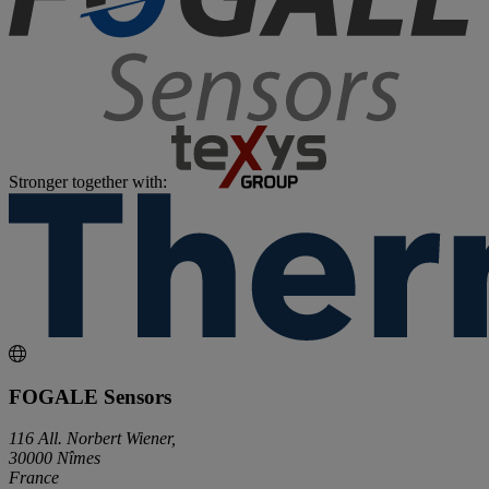
Stronger together with:
FOGALE Sensors
116 All. Norbert Wiener,
30000 Nîmes
France