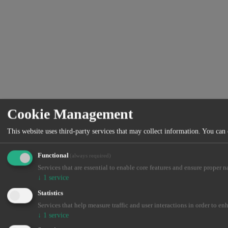
Cookie Management
This website uses third-party services that may collect information. You can
Functional
(always required)
Services that are essential to enable core features and ensure proper n
↓
1
service
Statistics
Services that help measure traffic and user interactions in order to en
↓
1
service