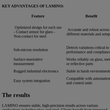
KEY ADVANTAGES OF LAMINO:
Feature
Benefit
Optimized design for each use
Accurate and robust across
- Contact sensor for glass -
different materials and setup
Non-contact for steel
Detects variations critical to
Sub-micron resolution
performance and complianc
Surface-insensitive
Works reliably on glass, met
measurement
or reflective parts
Rugged industrial electronics
Stable in harsh environment
Compatible with automatio
Easy system integration
and control units
The results
LAMINO ensures stable, high-precision results across various
applications including glass and steel. Clients benefit from improved