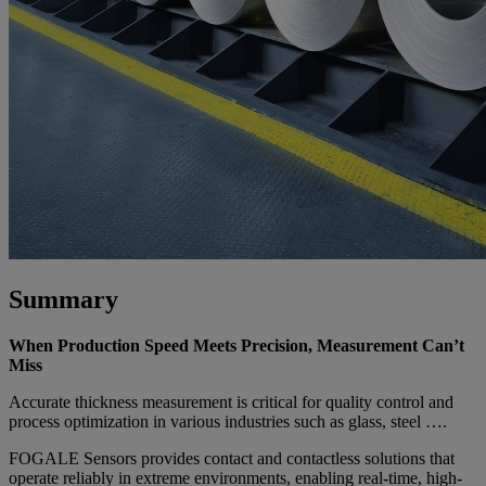
Summary
When Production Speed Meets Precision, Measurement Can’t
Miss
Accurate thickness measurement is critical for quality control and
process optimization in various industries such as glass, steel ….
FOGALE Sensors provides contact and contactless solutions that
operate reliably in extreme environments, enabling real-time, high-