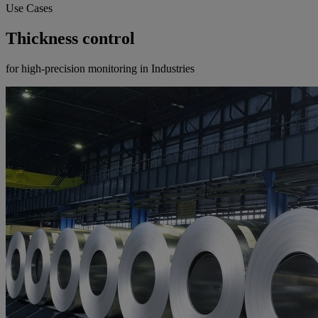
Use Cases
Thickness control
for high-precision monitoring in Industries