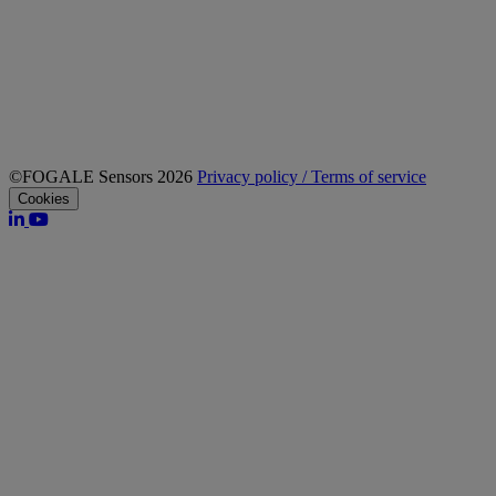
©FOGALE Sensors 2026
Privacy policy / Terms of service
Cookies