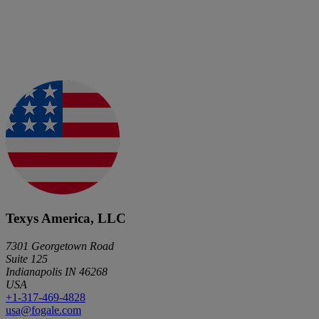
Texys America, LLC
7301 Georgetown Road
Suite 125
Indianapolis IN 46268
USA
+1-317-469-4828
usa@fogale.com