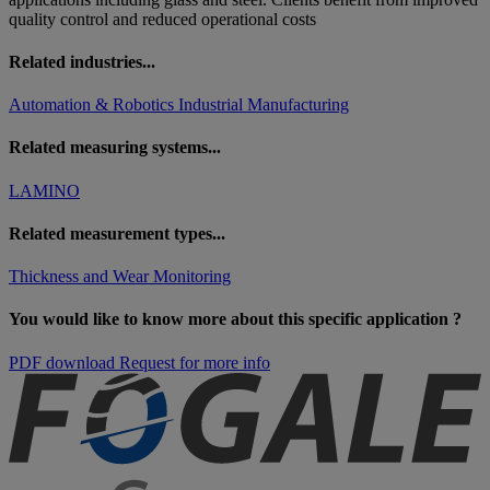
quality control and reduced operational costs
Related industries...
Automation & Robotics
Industrial Manufacturing
Related measuring systems...
LAMINO
Related measurement types...
Thickness and Wear Monitoring
You would like to know more about this specific application ?
PDF download
Request for more info