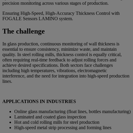
precision monitoring across various stages of production.
Ensuring High-Speed, High-Accuracy Thickness Control with
FOGALE Sensors LAMINO system.
The challenge
In glass production, continuous monitoring of wall thickness is
essential to ensure consistency, minimize waste, and maintain
quality. In steel rolling mills, thickness control is equally critical,
often requiring real-time feedback to adjust rolling forces and
achieve desired specifications. Both sectors face challenges
including high temperatures, vibrations, electromagnetic
interference, and the need for integration into high-speed production
lines.
APPLICATIONS IN INDUSTRIES
Online glass manufacturing (float lines, bottles manufacturing)
Laminated and coated glass inspection
Hot and cold rolling mills for steel production
High-speed metal strip processing and forming lines