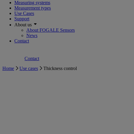
Measuring systems
Measurement types
Use Cases
Support
About us
About FOGALE Sensors
News
Contact
Contact
Home
Use cases
Thickness control