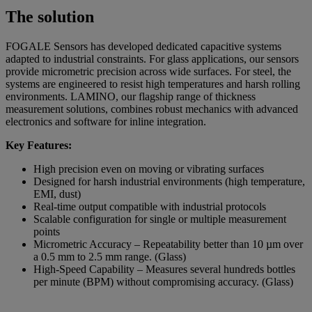
The solution
FOGALE Sensors has developed dedicated capacitive systems
adapted to industrial constraints. For glass applications, our sensors
provide micrometric precision across wide surfaces. For steel, the
systems are engineered to resist high temperatures and harsh rolling
environments. LAMINO, our flagship range of thickness
measurement solutions, combines robust mechanics with advanced
electronics and software for inline integration.
Key Features:
High precision even on moving or vibrating surfaces
Designed for harsh industrial environments (high temperature,
EMI, dust)
Real-time output compatible with industrial protocols
Scalable configuration for single or multiple measurement
points
Micrometric Accuracy – Repeatability better than 10 µm over
a 0.5 mm to 2.5 mm range. (Glass)
High-Speed Capability – Measures several hundreds bottles
per minute (BPM) without compromising accuracy. (Glass)