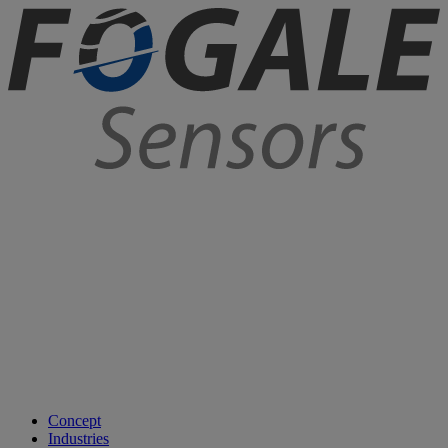
Concept
Industries