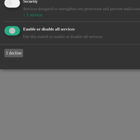
Security
Services designed to strengthen site protection and prevent malicious
↓
1
service
Enable or disable all services
Use this switch to enable or disable all services.
I decline