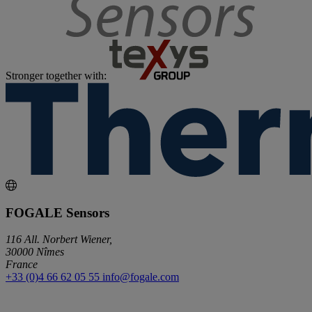
Stronger together with:
FOGALE Sensors
116 All. Norbert Wiener,
30000 Nîmes
France
+33 (0)4 66 62 05 55
info@fogale.com