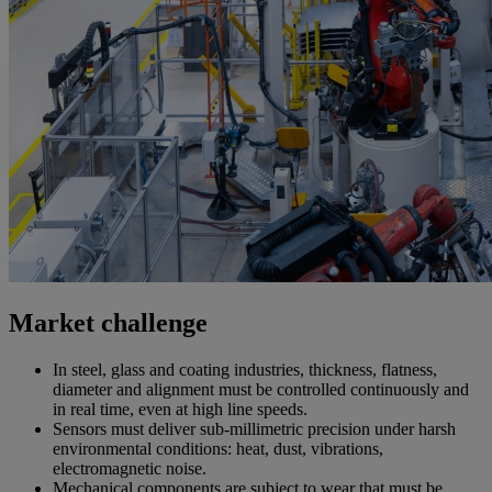
Market challenge
In steel, glass and coating industries, thickness, flatness,
diameter and alignment must be controlled continuously and
in real time, even at high line speeds.
Sensors must deliver sub-millimetric precision under harsh
environmental conditions: heat, dust, vibrations,
electromagnetic noise.
Mechanical components are subject to wear that must be