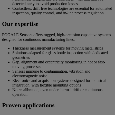
detected early to avoid production losses.
Contactless, drift-free technologies are essential for automated
inspection, quality control, and in-line process regulation.
Our expertise
FOGALE Sensors offers rugged, high-precision capacitive systems
designed for continuous manufacturing lines:
Thickness measurement systems for moving metal strips
Solutions adapted for glass bottle inspection with dedicated
geometries
Gap, alignment and eccentricity monitoring in hot or fast-
moving processes
Sensors immune to contamination, vibration and
electromagnetic noise
Electronics and acquisition systems designed for industrial
integration, with flexible mounting options
No recalibration, even under thermal drift or continuous
operation
Proven applications