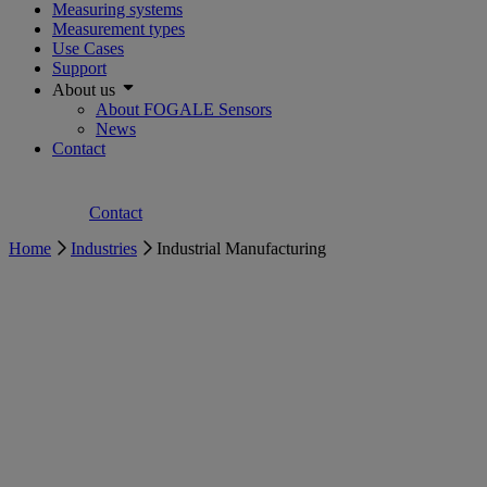
Measuring systems
Measurement types
Use Cases
Support
About us
About FOGALE Sensors
News
Contact
Contact
Home
Industries
Industrial Manufacturing