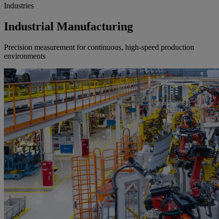
Industries
Industrial Manufacturing
Precision measurement for continuous, high-speed production
environments