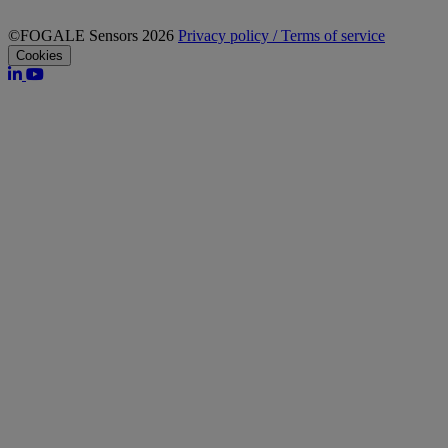
©FOGALE Sensors 2026
Privacy policy / Terms of service
Cookies