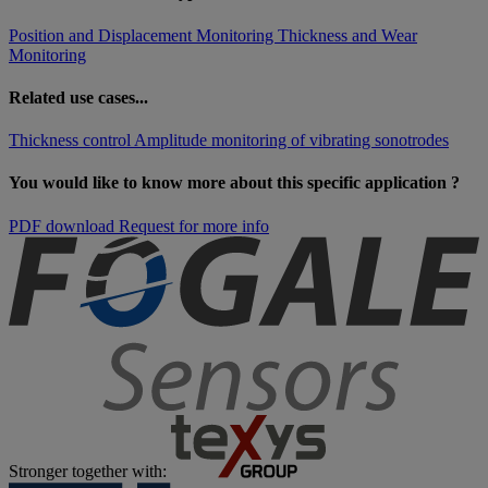
Position and Displacement Monitoring
Thickness and Wear
Monitoring
Related use cases...
Thickness control
Amplitude monitoring of vibrating sonotrodes
You would like to know more about this specific application ?
PDF download
Request for more info
Stronger together with: