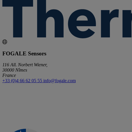
FOGALE Sensors
116 All. Norbert Wiener,
30000 Nîmes
France
+33 (0)4 66 62 05 55
info@fogale.com