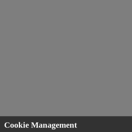
Cookie Management