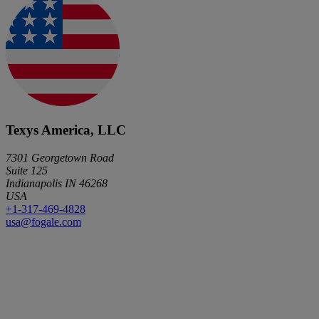
Texys America, LLC
7301 Georgetown Road
Suite 125
Indianapolis IN 46268
USA
+1-317-469-4828
usa@fogale.com