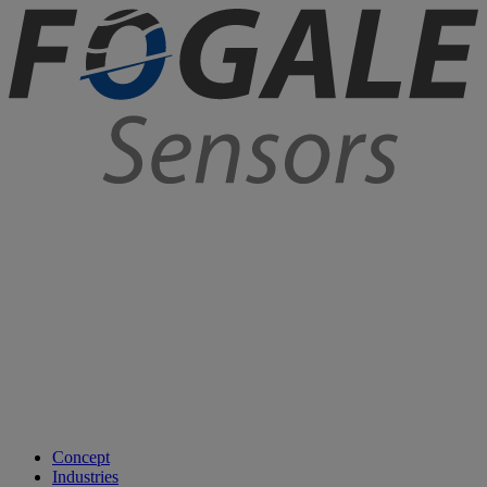
Concept
Industries