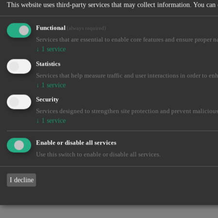
This website uses third-party services that may collect information. You can
Functional
(always required)
Services that are essential to enable core features and ensure proper n
↓
1
service
Statistics
Services that help measure traffic and user interactions in order to en
↓
1
service
Security
Services designed to strengthen site protection and prevent malicious
↓
1
service
Enable or disable all services
Use this switch to enable or disable all services.
I decline