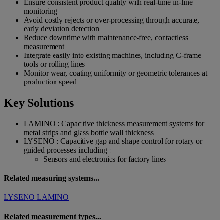
Ensure consistent product quality with real-time in-line
monitoring
Avoid costly rejects or over-processing through accurate,
early deviation detection
Reduce downtime with maintenance-free, contactless
measurement
Integrate easily into existing machines, including C-frame
tools or rolling lines
Monitor wear, coating uniformity or geometric tolerances at
production speed
Key Solutions
LAMINO : Capacitive thickness measurement systems for
metal strips and glass bottle wall thickness
LYSENO : Capacitive gap and shape control for rotary or
guided processes including :
Sensors and electronics for factory lines
Related measuring systems...
LYSENO
LAMINO
Related measurement types...