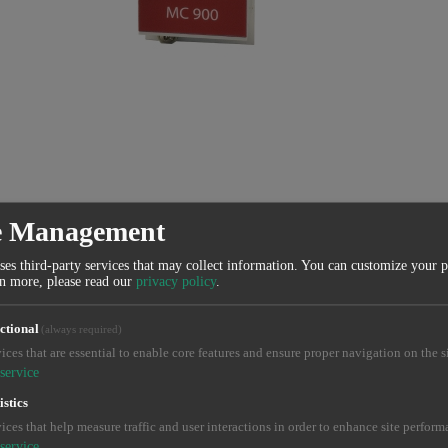
e Management
ses third-party services that may collect information. You can customize your 
rn more, please read our
privacy policy
.
ctional
(always required)
ices that are essential to enable core features and ensure proper navigation on the si
service
istics
ices that help measure traffic and user interactions in order to enhance site perform
service