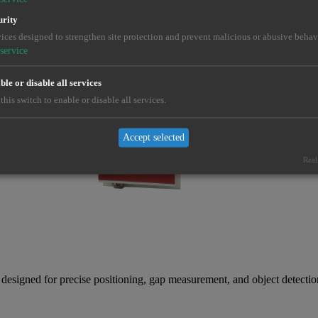
urity
ices designed to strengthen site protection and prevent malicious or abusive behav
service
le or disable all services
this switch to enable or disable all services.
Accept selected
Real
gned for precise positioning, gap measurement, and object detection 