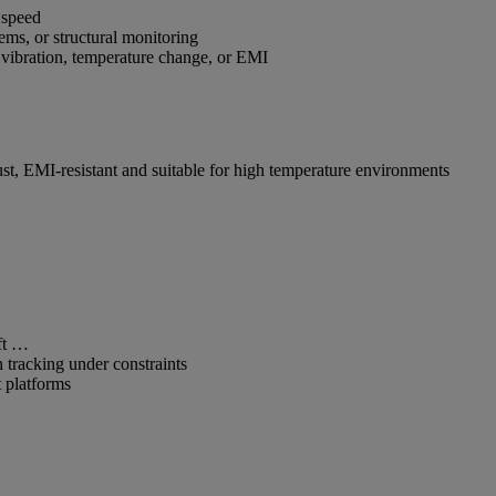
h speed
tems, or structural monitoring
 vibration, temperature change, or EMI
ust, EMI-resistant and suitable for high temperature environments
haft …
n tracking under constraints
 platforms