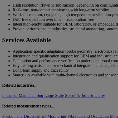
High resolution (down to sub-micron, depending on configura
Real-time, non-contact monitoring with long-term stability
Works in vacuum, cryogenic, high-temperature or vibration-p
Drift-free operation over time – recalibration-free
Integration-ready: suitable for OEM, laboratory, or embedded 
Proven performance in industries, structural monitoring, automo
Services Available
Application-specific adaptation (probe geometry, electronics r
Integration and qualification support for OEM and industrial 
Calibration and performance verification under operational co
Engineering assistance for mechanical integration and acquisit
Long-term supply and traceability
Starter kits available with multi-channel electronics and sensor
Related industries...
Industrial Manufacturing
Large Scale Scientific Infrastructures
Related measurement types...
Position and Displacement Monitoring
Vibration and Oscillation Mon