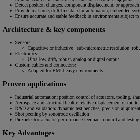
Detect position changes, component displacement, or approac
Provide real-time, drift-free data for automation, embedded sys
Ensure accurate and stable feedback in environments subject to
Architecture & key components
Sensors:
Capacitive or inductive : sub-micrometric resolution, rob
Electronics:
Ultra-low drift, robust, analog or digital output
Custom cables and connectors:
Adapted for EMI-heavy environments
Proven applications
Industrial automation: position control of actuators, tooling, s
Aerospace and structural health: relative displacement or motio
R&D and validation: dynamic test benches, precision alignment
Shot peening by sonotrode oscillation
Piezoelectric actuator performance feedback control and testing
Key Advantages