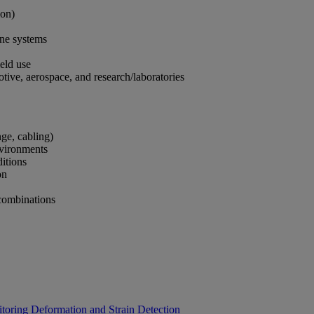
tion)
rone systems
field use
tive, aerospace, and research/laboratories
ange, cabling)
environments
nditions
ion
 combinations
itoring
Deformation and Strain Detection