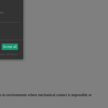
ior.
Accept all
ized with Klaro!
in environments where mechanical contact is impossible or