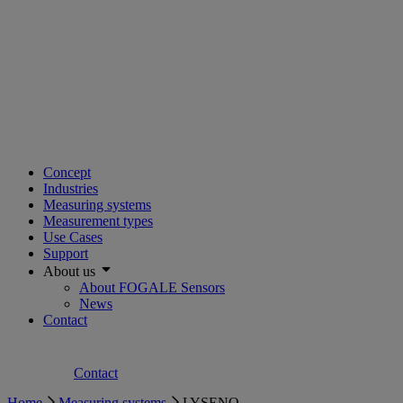
Concept
Industries
Measuring systems
Measurement types
Use Cases
Support
About us
About FOGALE Sensors
News
Contact
Contact
Home
Measuring systems
LYSENO