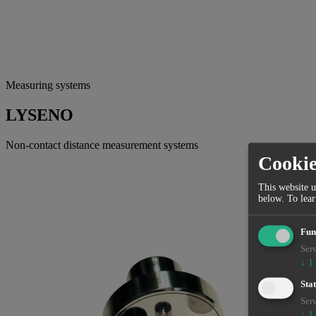
Measuring systems
LYSENO
Non-contact distance measurement systems
Cooki
This website u
below.
To lea
Fun
Serv
↓
1
Stat
Serv
↓
1