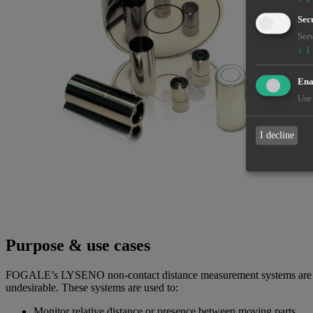
Sec
Serv
↓
1
Enab
Use 
I decline
Purpose & use cases
FOGALE’s LYSENO non-contact distance measurement systems are desi
undesirable. These systems are used to:
Monitor relative distance or presence between moving parts